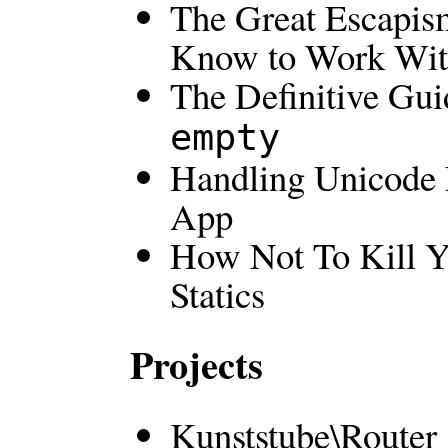
The Great Escapis
Know to Work With
The Definitive Gu
empty
Handling Unicode 
App
How Not To Kill Yo
Statics
Projects
Kunststube\Router