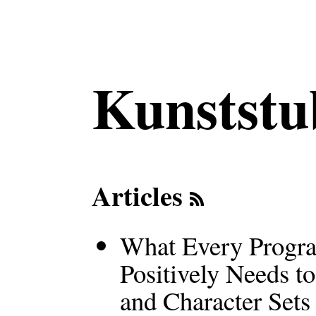
Kunststu
Articles
What Every Progra
Positively Needs 
and Character Sets