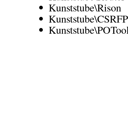
Kunststube\Rison
Kunststube\CSRFP
Kunststube\POToo